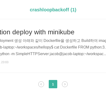
crashloopbackoff (1)
tion deploy with minikube
eployment 생성 아래와 같이 Dockerfile을 생성하고 Build하여 ima
ptop:~/workspaces/hellopy$ cat Dockerfile FROM python:3.
thon -m SimpleHTTPServer jacob@jacob-laptop:~/workspace
 hello-py:v1 . Sending build context to Docker daemon 2.048kB S
. 23:03
.4 ---> 02d2bb146b3b Step 2/3 : EXPOSE 8000 ---> Using cach
1