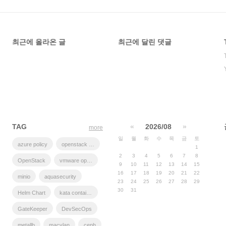
최근에 올라온 글
최근에 달린 댓글
TAG
«
2026/08
»
more
일
월
화
수
목
금
토
azure policy
openstack backup
1
2
3
4
5
6
7
8
OpenStack
vmware openstack
9
10
11
12
13
14
15
16
17
18
19
20
21
22
minio
aquasecurity
23
24
25
26
27
28
29
30
31
Helm Chart
kata container
GateKeeper
DevSecOps
metallb
macvlan
ceph